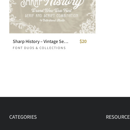
Sharp History – Vintage Serif & Elegant Script Duo
$20
FONT DUOS & COLLECTIONS
CATEGORIES
RESOURCE