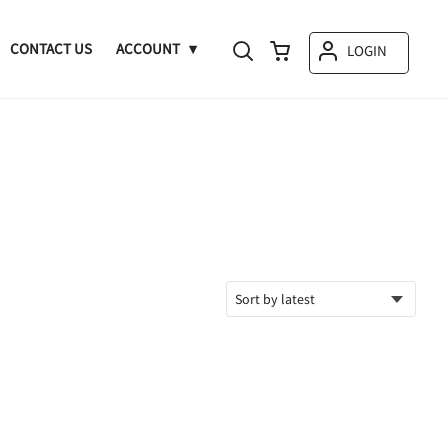
CONTACT US
ACCOUNT
LOGIN