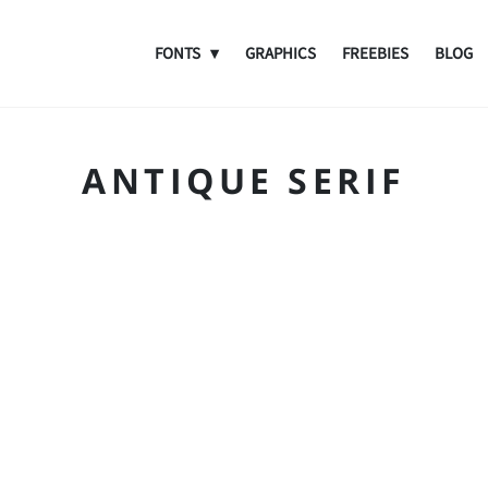
FONTS
GRAPHICS
FREEBIES
BLOG
ANTIQUE SERIF