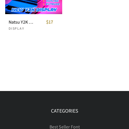
Natsu Y2K Dsiplay
$17
DISPLAY
CATEGORIES
Best Seller Font