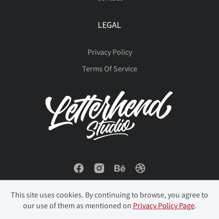
LEGAL
Privacy Policy
Terms Of Service
This site uses cookies. By continuing to browse, you agree to
our use of them as mentioned on
Privacy Policy Page
.