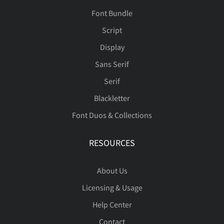
Font Bundle
Script
Display
Sans Serif
Serif
Blackletter
Font Duos & Collections
RESOURCES
About Us
Licensing & Usage
Help Center
Contact