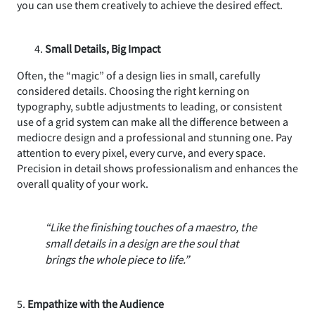
you can use them creatively to achieve the desired effect.
Small Details, Big Impact
Often, the “magic” of a design lies in small, carefully
considered details. Choosing the right kerning on
typography, subtle adjustments to leading, or consistent
use of a grid system can make all the difference between a
mediocre design and a professional and stunning one. Pay
attention to every pixel, every curve, and every space.
Precision in detail shows professionalism and enhances the
overall quality of your work.
“Like the finishing touches of a maestro, the
small details in a design are the soul that
brings the whole piece to life.”
5.
Empathize with the Audience