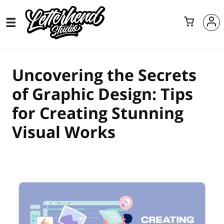
Uncovering the Secrets
of Graphic Design: Tips
for Creating Stunning
Visual Works