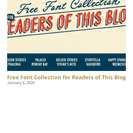
Free Font Collection for Readers of This Blog
January 6, 2026