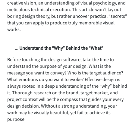
creative vision, an understanding of visual psychology, and
meticulous technical execution. This article won’t lay out
boring design theory, but rather uncover practical “secrets”
that you can apply to produce truly memorable visual
works.
Understand the “Why” Behind the “What”
Before touching the design software, take the time to
understand the purpose of your design. What is the
message you want to convey? Who is the target audience?
What emotions do you want to evoke? Effective design is
always rooted in a deep understanding of the “why” behind
it. Thorough research on the brand, target market, and
project context will be the compass that guides your every
design decision. Without a strong understanding, your
work may be visually beautiful, yet fail to achieve its
purpose.