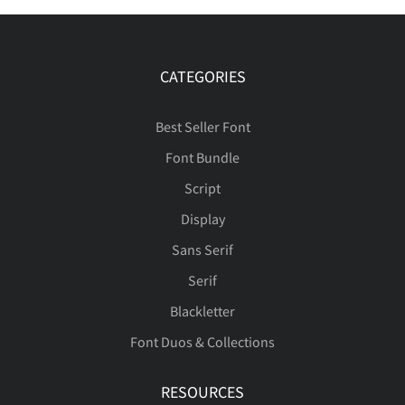
CATEGORIES
Best Seller Font
Font Bundle
Script
Display
Sans Serif
Serif
Blackletter
Font Duos & Collections
RESOURCES