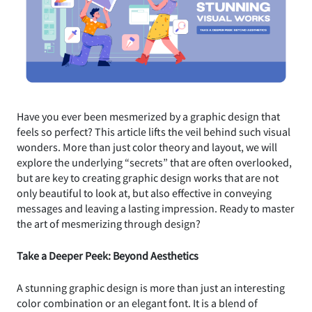
Have you ever been mesmerized by a graphic design that
feels so perfect? This article lifts the veil behind such visual
wonders. More than just color theory and layout, we will
explore the underlying “secrets” that are often overlooked,
but are key to creating graphic design works that are not
only beautiful to look at, but also effective in conveying
messages and leaving a lasting impression. Ready to master
the art of mesmerizing through design?
Take a Deeper Peek: Beyond Aesthetics
A stunning graphic design is more than just an interesting
color combination or an elegant font. It is a blend of