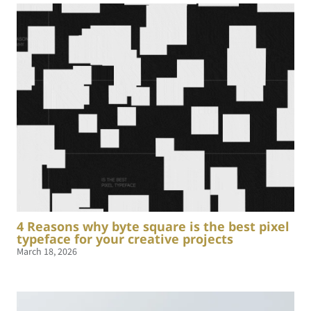
4 Reasons why byte square is the best pixel
typeface for your creative projects
March 18, 2026