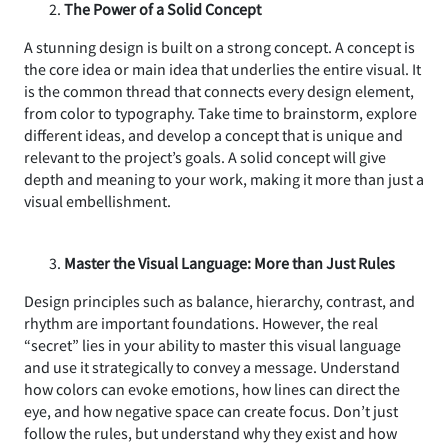
The Power of a Solid Concept
A stunning design is built on a strong concept. A concept is
the core idea or main idea that underlies the entire visual. It
is the common thread that connects every design element,
from color to typography. Take time to brainstorm, explore
different ideas, and develop a concept that is unique and
relevant to the project’s goals. A solid concept will give
depth and meaning to your work, making it more than just a
visual embellishment.
Master the Visual Language: More than Just Rules
Design principles such as balance, hierarchy, contrast, and
rhythm are important foundations. However, the real
“secret” lies in your ability to master this visual language
and use it strategically to convey a message. Understand
how colors can evoke emotions, how lines can direct the
eye, and how negative space can create focus. Don’t just
follow the rules, but understand why they exist and how