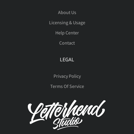
About Us
Licensing & Usage
Help Center
Contact
LEGAL
Privacy Policy
Terms Of Service