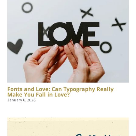
Fonts and Love: Can Typography Really
Make You Fall in Love?
January 6, 2026