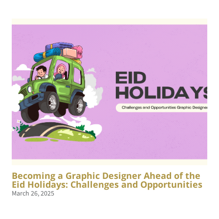
Becoming a Graphic Designer Ahead of the
Eid Holidays: Challenges and Opportunities
March 26, 2025