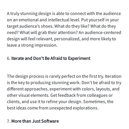
A truly stunning design is able to connect with the audience
on an emotional and intellectual level. Put yourself in your
target audience’s shoes. What do they like? What do they
need? What will grab their attention? An audience-centered
design will feel relevant, personalized, and more likely to
leave a strong impression.
6.
Iterate and Don’t Be Afraid to Experiment
The design process is rarely perfect on the first try. Iteration
is the key to producing stunning work. Don’t be afraid to try
different approaches, experiment with colors, layouts, and
other visual elements. Get feedback from colleagues or
clients, and use it to refine your design. Sometimes, the
best ideas come from unexpected explorations.
7.
More than Just Software