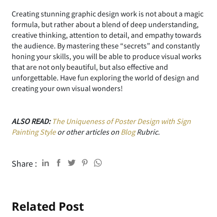
Creating stunning graphic design work is not about a magic
formula, but rather about a blend of deep understanding,
creative thinking, attention to detail, and empathy towards
the audience. By mastering these “secrets” and constantly
honing your skills, you will be able to produce visual works
that are not only beautiful, but also effective and
unforgettable. Have fun exploring the world of design and
creating your own visual wonders!
ALSO READ:
The Uniqueness of Poster Design with Sign
Painting Style
or other articles on
Blog
Rubric.
Share :
Related Post