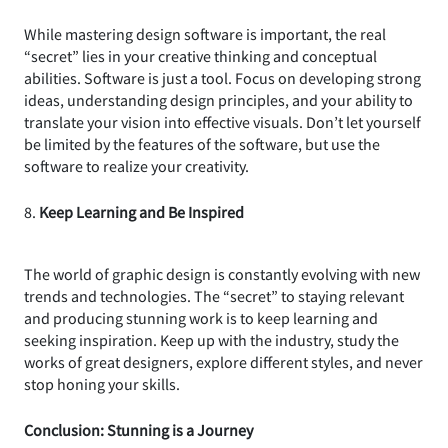
While mastering design software is important, the real
“secret” lies in your creative thinking and conceptual
abilities. Software is just a tool. Focus on developing strong
ideas, understanding design principles, and your ability to
translate your vision into effective visuals. Don’t let yourself
be limited by the features of the software, but use the
software to realize your creativity.
8.
Keep Learning and Be Inspired
The world of graphic design is constantly evolving with new
trends and technologies. The “secret” to staying relevant
and producing stunning work is to keep learning and
seeking inspiration. Keep up with the industry, study the
works of great designers, explore different styles, and never
stop honing your skills.
Conclusion: Stunning is a Journey