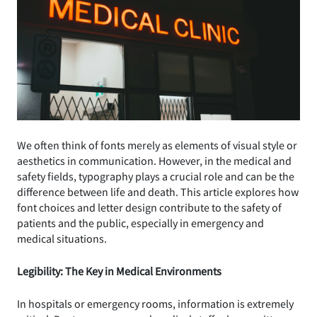
We often think of fonts merely as elements of visual style or
aesthetics in communication. However, in the medical and
safety fields, typography plays a crucial role and can be the
difference between life and death. This article explores how
font choices and letter design contribute to the safety of
patients and the public, especially in emergency and
medical situations.
Legibility: The Key in Medical Environments
In hospitals or emergency rooms, information is extremely