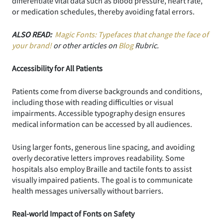
differentiate vital data such as blood pressure, heart rate,
or medication schedules, thereby avoiding fatal errors.
ALSO READ:
Magic Fonts: Typefaces that change the face of
your brand!
or other articles on
Blog
Rubric.
Accessibility for All Patients
Patients come from diverse backgrounds and conditions,
including those with reading difficulties or visual
impairments. Accessible typography design ensures
medical information can be accessed by all audiences.
Using larger fonts, generous line spacing, and avoiding
overly decorative letters improves readability. Some
hospitals also employ Braille and tactile fonts to assist
visually impaired patients. The goal is to communicate
health messages universally without barriers.
Real-world Impact of Fonts on Safety