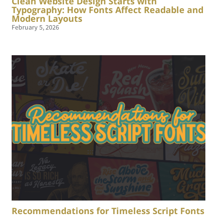
Clean Website Design Starts with
Typography: How Fonts Affect Readable and
Modern Layouts
February 5, 2026
Recommendations for Timeless Script Fonts