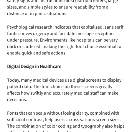
safety signs and instructions must use bold letters, large
sizes, and simple styles to ensure readability from a
distance or in panic situations.
Psychological research indicates that capitalized, sans serif
fonts convey urgency and facilitate message reception
under pressure. Environments like hospitals can be very
dark or cluttered, making the right font choice essential to
enable quick and safe actions.
Digital Design in Healthcare
Today, many medical devices use digital screens to display
patient data. The font choice on these screens greatly
affects how swiftly and accurately medical staff can make
decisions.
Fonts that can scale without losing clarity, combined with
sufficient contrast, help users across various screen sizes.
The combination of color coding and typography also helps