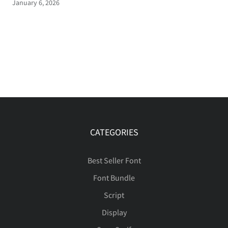
January 6, 2026
CATEGORIES
Best Seller Font
Font Bundle
Script
Display