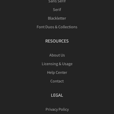
Sans Serif
Serif
Blackletter
Font Duos & Collections
RESOURCES
About Us
Licensing & Usage
Help Center
Contact
LEGAL
Privacy Policy