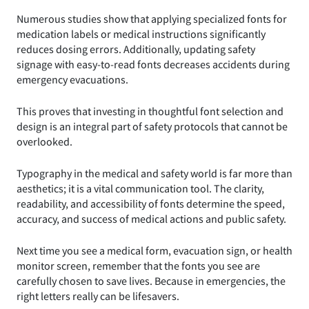
Numerous studies show that applying specialized fonts for
medication labels or medical instructions significantly
reduces dosing errors. Additionally, updating safety
signage with easy-to-read fonts decreases accidents during
emergency evacuations.
This proves that investing in thoughtful font selection and
design is an integral part of safety protocols that cannot be
overlooked.
Typography in the medical and safety world is far more than
aesthetics; it is a vital communication tool. The clarity,
readability, and accessibility of fonts determine the speed,
accuracy, and success of medical actions and public safety.
Next time you see a medical form, evacuation sign, or health
monitor screen, remember that the fonts you see are
carefully chosen to save lives. Because in emergencies, the
right letters really can be lifesavers.