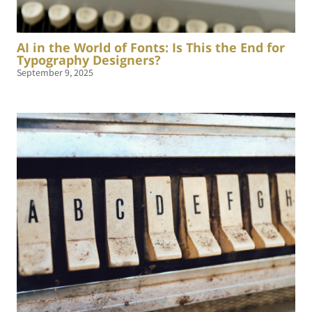
AI in the World of Fonts: Is This the End for
Typography Designers?
September 9, 2025