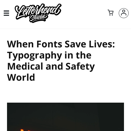
When Fonts Save Lives:
Typography in the
Medical and Safety
World