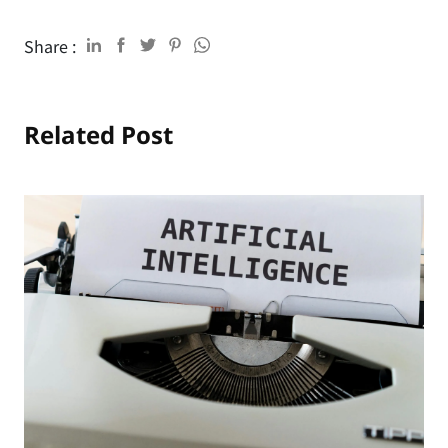
Share :
Related Post