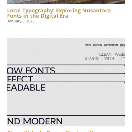
Local Typography: Exploring Nusantara
Fonts in the Digital Era
January 6, 2026