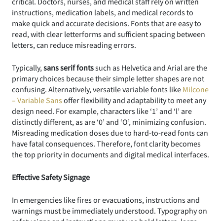
critical. Doctors, nurses, and medical staff rely on written
instructions, medication labels, and medical records to
make quick and accurate decisions. Fonts that are easy to
read, with clear letterforms and sufficient spacing between
letters, can reduce misreading errors.
Typically,
sans serif fonts
such as Helvetica and Arial are the
primary choices because their simple letter shapes are not
confusing. Alternatively, versatile variable fonts like
Milcone
– Variable Sans
offer flexibility and adaptability to meet any
design need. For example, characters like ‘1’ and ‘l’ are
distinctly different, as are ‘0’ and ‘O’, minimizing confusion.
Misreading medication doses due to hard-to-read fonts can
have fatal consequences. Therefore, font clarity becomes
the top priority in documents and digital medical interfaces.
Effective Safety Signage
In emergencies like fires or evacuations, instructions and
warnings must be immediately understood. Typography on