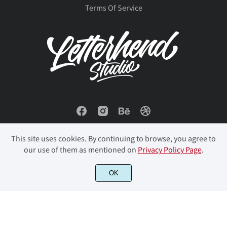
Terms Of Service
This site uses cookies. By continuing to browse, you agree to
our use of them as mentioned on
Privacy Policy Page
.
© 2023 Letterhend Studio. All Rights Reserved.
OK