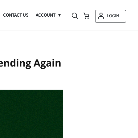
CONTACT US
ACCOUNT
LOGIN
ending Again