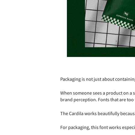
Packaging is not just about containing 
When someone sees a product on a she
brand perception. Fonts that are too t
The Cardila works beautifully because
For packaging, this font works especia