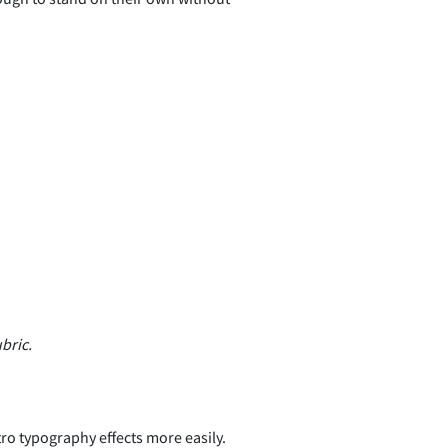
bric.
tro typography effects more easily.