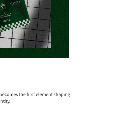
 becomes the first element shaping
ntity.