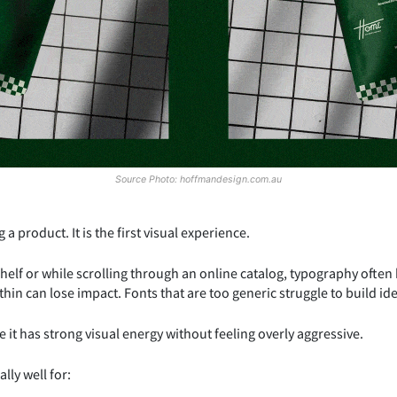
Source Photo: hoffmandesign.com.au
a product. It is the first visual experience.
lf or while scrolling through an online catalog, typography often
hin can lose impact. Fonts that are too generic struggle to build ide
 it has strong visual energy without feeling overly aggressive.
lly well for: