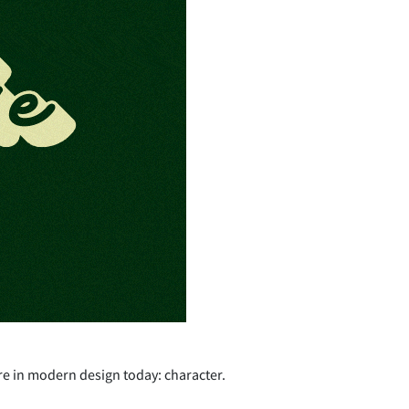
re in modern design today: character.