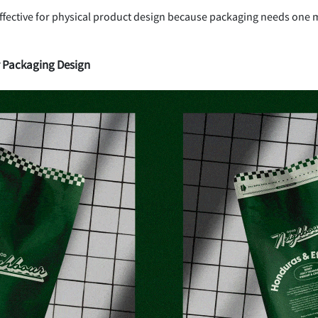
 effective for physical product design because packaging needs one m
r Packaging Design