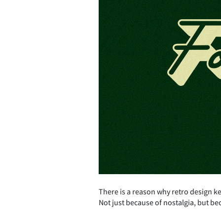
There is a reason why retro design k
Not just because of nostalgia, but be