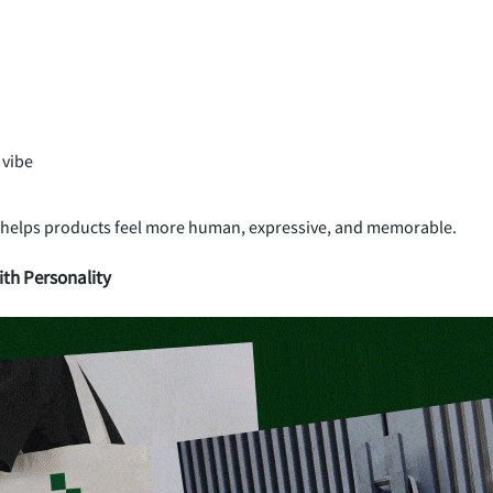
 vibe
 helps products feel more human, expressive, and memorable.
th Personality