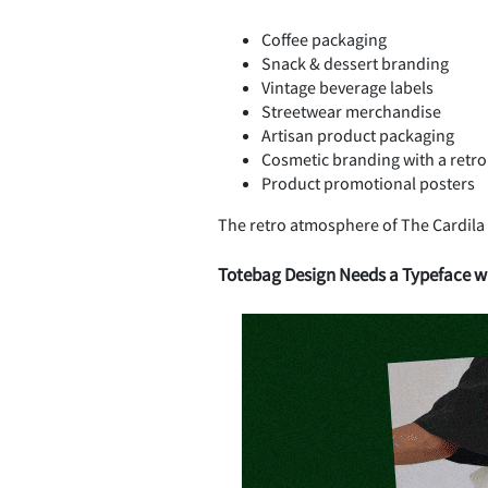
Coffee packaging
Snack & dessert branding
Vintage beverage labels
Streetwear merchandise
Artisan product packaging
Cosmetic branding with a retro
Product promotional posters
The retro atmosphere of The Cardila
Totebag Design Needs a Typeface wi