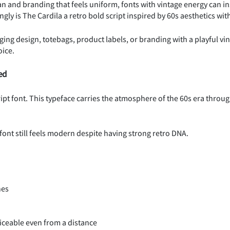
n and branding that feels uniform, fonts with vintage energy can ins
ngly is The Cardila a retro bold script inspired by 60s aesthetics wi
aging design, totebags, product labels, or branding with a playful vint
oice.
ed
ript font. This typeface carries the atmosphere of the 60s era throug
 font still feels modern despite having strong retro DNA.
nes
ticeable even from a distance