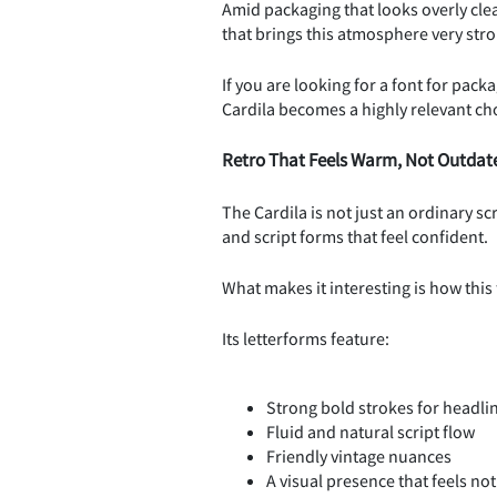
Amid packaging that looks overly clea
that brings this atmosphere very stro
If you are looking for a font for pack
Cardila becomes a highly relevant ch
Retro That Feels Warm, Not Outdat
The Cardila is not just an ordinary sc
and script forms that feel confident.
What makes it interesting is how this
Its letterforms feature:
Strong bold strokes for headli
Fluid and natural script flow
Friendly vintage nuances
A visual presence that feels no