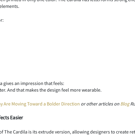
 elements.
r:
 gives an impression that feels:
acter. And that makes the design feel more wearable.
 Are Moving Toward a Bolder Direction
or other articles on
Blog
Ru
ects Easier
f The Cardila is its extrude version, allowing designers to create re