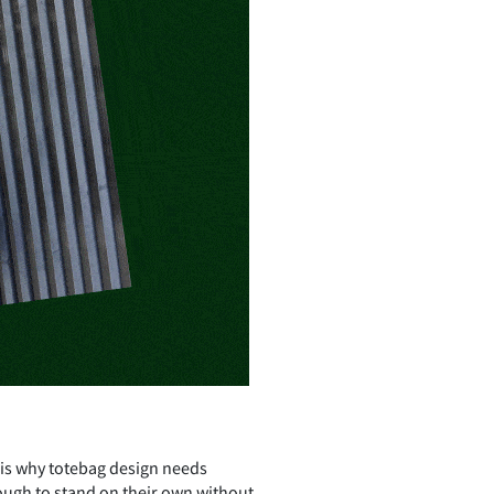
 is why totebag design needs
ough to stand on their own without