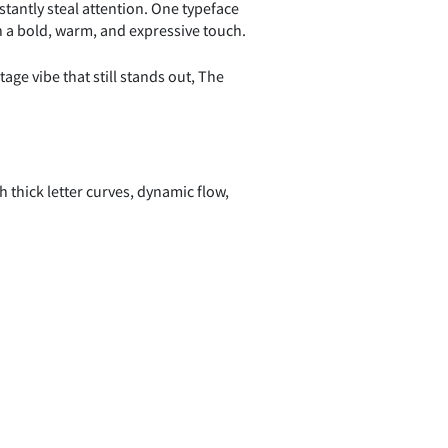
tantly steal attention. One typeface
th a bold, warm, and expressive touch.
age vibe that still stands out, The
h thick letter curves, dynamic flow,