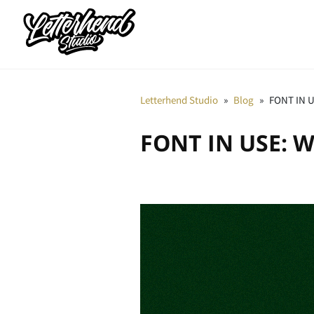
Letterhend Studio
»
Blog
»
FONT IN U
FONT IN USE: W