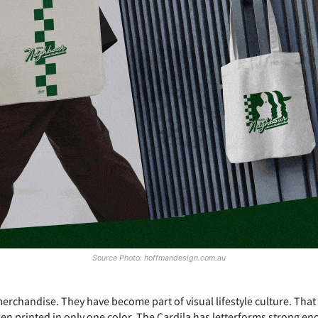
Source Photo: hoffmandesign.com.au
erchandise. They have become part of visual lifestyle culture. That
n printed in only one color. The Cardila has letterforms strong en