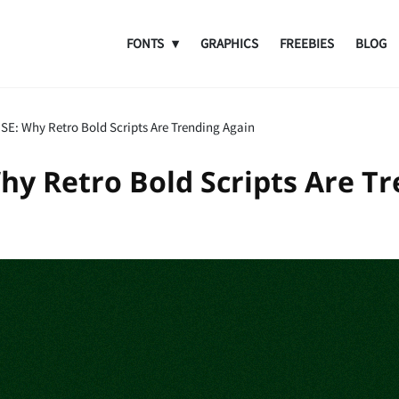
FONTS
GRAPHICS
FREEBIES
BLOG
SE: Why Retro Bold Scripts Are Trending Again
hy Retro Bold Scripts Are Tr