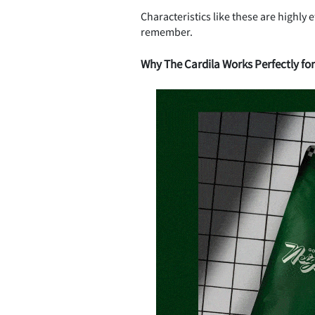
Characteristics like these are highly
remember.
Why The Cardila Works Perfectly fo