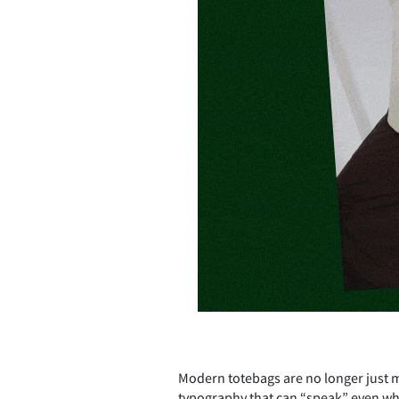
Modern totebags are no longer just m
typography that can “speak” even whe