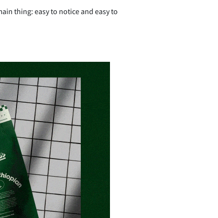
ain thing: easy to notice and easy to