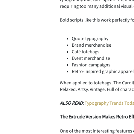
requiring too many additional visual
Bold scripts like this work perfectly fo
Quote typography
Brand merchandise
Café totebags
Event merchandise
Fashion campaigns
Retro-inspired graphic apparel
When applied to totebags, The Cardila
Relaxed. Artsy. Vintage. Full of char
ALSO READ:
Typography Trends Today
The Extrude Version Makes Retro Eff
One of the most interesting features o