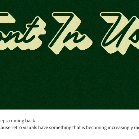
eeps coming back.
cause retro visuals have something that is becoming increasingly ra