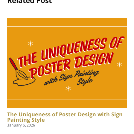
Related Post
The Uniqueness of Poster Design with Sign
Painting Style
January 6, 2026