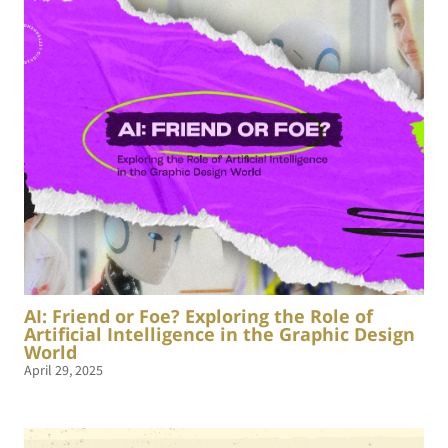
AI: Friend or Foe? Exploring the Role of
Artificial Intelligence in the Graphic Design
World
April 29, 2025