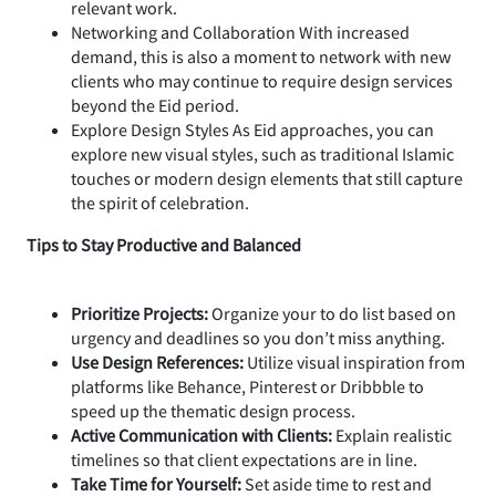
relevant work.
Networking and Collaboration With increased
demand, this is also a moment to network with new
clients who may continue to require design services
beyond the Eid period.
Explore Design Styles As Eid approaches, you can
explore new visual styles, such as traditional Islamic
touches or modern design elements that still capture
the spirit of celebration.
Tips to Stay Productive and Balanced
Prioritize Projects:
Organize your to do list based on
urgency and deadlines so you don’t miss anything.
Use Design References:
Utilize visual inspiration from
platforms like Behance, Pinterest or Dribbble to
speed up the thematic design process.
Active Communication with Clients:
Explain realistic
timelines so that client expectations are in line.
Take Time for Yourself:
Set aside time to rest and