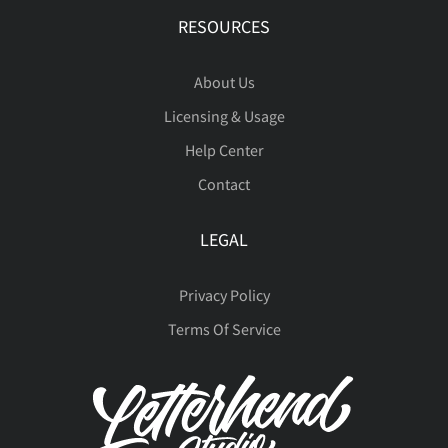
RESOURCES
About Us
Licensing & Usage
Help Center
Contact
LEGAL
Privacy Policy
Terms Of Service