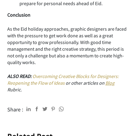
prepare for personal needs ahead of Eid.
Conclusion
As the Eid holiday approaches, graphic designers are faced
with the pressure to get work done as well as a great
opportunity to grow professionally. With good time
management and the right creative strategy, this period is
not only a challenge but also a momentum to create high-
quality works.
ALSO READ:
Overcoming Creative Blocks for Designers:
Reopening the Flow of Ideas
or other articles on
Blog
Rubric.
Share :