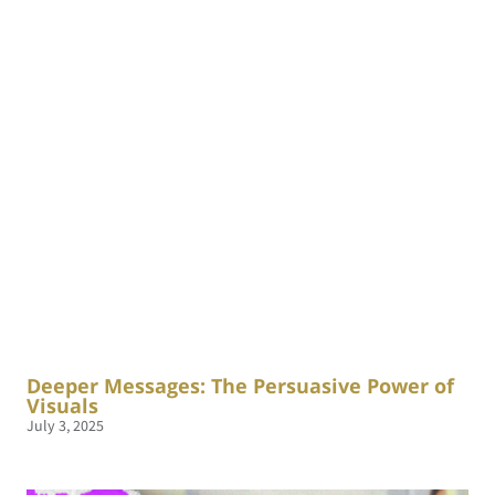
Deeper Messages: The Persuasive Power of
Visuals
July 3, 2025