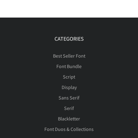
CATEGORIES
Best Seller Font
Font Bundle
Script
Display
Sans Serif
Serif
Blackletter
Font Duos & Collections