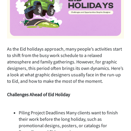
As the Eid holidays approach, many people’s activities start
to shift from the busy work schedule to a relaxed
atmosphere and family gatherings. However, for graphic
designers, this period often brings its own dynamics. Here’s
a look at what graphic designers usually face in the run-up
to Eid, and how to make the most of the moment.
Challenges Ahead of Eid Holiday
Piling Project Deadlines Many clients want to finish
their work before the long holiday, such as
promotional designs, posters, or catalogs for