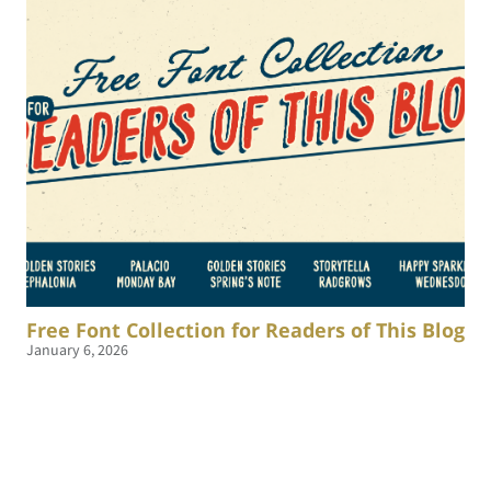
Free Font Collection for Readers of This Blog
January 6, 2026