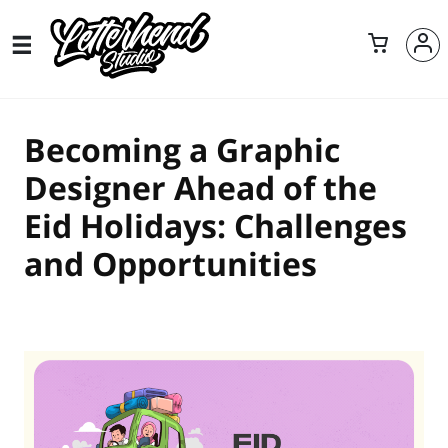
Becoming a Graphic
Designer Ahead of the
Eid Holidays: Challenges
and Opportunities