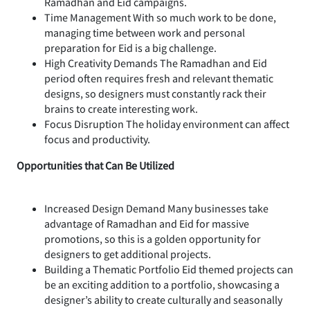
Ramadhan and Eid campaigns.
Time Management With so much work to be done,
managing time between work and personal
preparation for Eid is a big challenge.
High Creativity Demands The Ramadhan and Eid
period often requires fresh and relevant thematic
designs, so designers must constantly rack their
brains to create interesting work.
Focus Disruption The holiday environment can affect
focus and productivity.
Opportunities that Can Be Utilized
Increased Design Demand Many businesses take
advantage of Ramadhan and Eid for massive
promotions, so this is a golden opportunity for
designers to get additional projects.
Building a Thematic Portfolio Eid themed projects can
be an exciting addition to a portfolio, showcasing a
designer’s ability to create culturally and seasonally