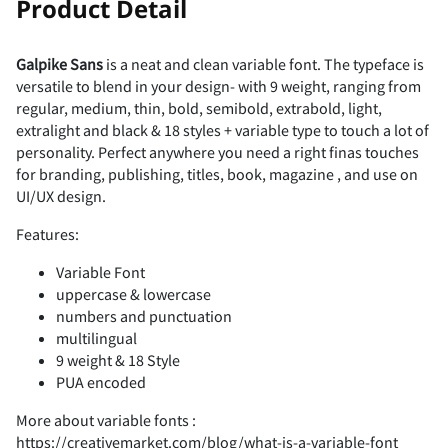
Product Detail
¤
¥
¦
§
¨
â
ã
ä
å
æ
_
`
a
b
c
¿
À
Á
Â
Ã
K
L
M
N
O
Galpike Sans
is a neat and clean variable font. The typeface is
s
t
u
v
w
7
8
9
:
;
versatile to blend in your design- with 9 weight, ranging from
Ó
Ô
Õ
Ö
×
#
$
%
&
'
regular, medium, thin, bold, semibold, extrabold, light,
©
«
¬
®
¯
extralight and black & 18 styles + variable type to touch a lot of
ç
è
é
ê
ë
d
e
f
g
h
personality. Perfect anywhere you need a right finas touches
Ä
Å
Æ
Ç
È
P
Q
R
S
T
for branding, publishing, titles, book, magazine , and use on
x
y
z
{
|
<
=
>
?
@
UI/UX design.
Ø
Ù
Ú
Û
Ü
(
)
*
+
,
°
±
´
¶
·
Features:
ì
í
î
ï
ð
i
j
k
l
m
É
Variable Font
Ê
Ë
Ì
Í
U
V
W
X
Y
uppercase & lowercase
}
~
¡
¢
£
A
B
C
D
E
Ý
Þ
ß
à
á
numbers and punctuation
-
.
/
0
1
multilingual
¸
»
¼
½
¾
ñ
ò
ó
ô
õ
9 weight & 18 Style
n
o
p
q
r
PUA encoded
Î
Ï
Ð
Ñ
Ò
Z
[
\
]
^
¤
¥
¦
§
¨
F
G
H
I
J
More about variable fonts :
â
ã
ä
å
æ
2
3
4
5
6
https://creativemarket.com/blog/what-is-a-variable-font