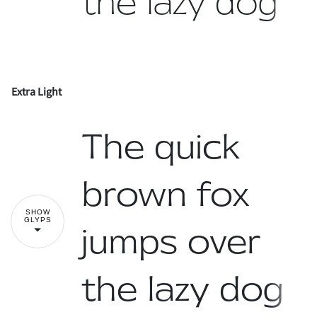
the lazy dog
Extra Light
!
"
The quick
#
$
%
&
'
brown fox
SHOW
GLYPS
jumps over
(
)
*
+
,
the lazy dog