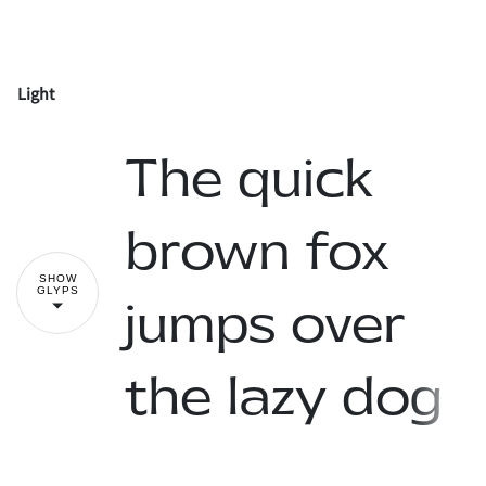
-
.
/
0
1
Light
!
"
2
3
4
5
6
The quick
#
$
%
&
'
brown fox
7
8
9
:
;
SHOW
GLYPS
jumps over
(
)
*
+
,
the lazy dog
<
=
>
?
@
-
.
/
0
1