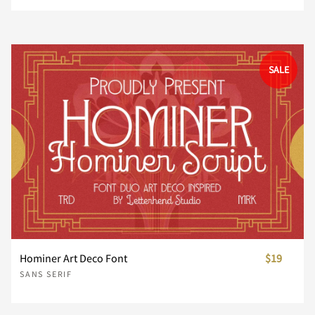
û
ü
ý
þ
ÿ
Ø
Ù
Ú
Û
Ü
˘
˙
˚
˛
˜
Ä
Å
Æ
Ç
È
ì
í
î
ï
ð
©
«
¬
®
¯
‹
›
⁄
€
™
SALE
s
t
u
v
w
Đ
đ
ı
Ł
ł
Ý
Þ
ß
à
á
˝
μ
–
—
‘
É
Ê
Ë
Ì
Í
ñ
ò
ó
ô
õ
°
±
´
¶
·
−
ﬁ
ﬂ
x
y
z
{
|
Œ
œ
Š
š
Ÿ
â
ã
ä
å
æ
’
‚
“
”
„
Î
Ï
Ð
Ñ
Ò
ö
÷
ø
ù
ú
¸
»
¼
½
¾
}
~
¡
¢
£
Ž
ž
ƒ
ˆ
ˇ
ç
è
é
ê
ë
Hominer Art Deco Font
$19
†
‡
•
…
‰
Ó
Ô
Õ
Ö
×
SANS SERIF
û
ü
ý
þ
ÿ
¿
À
Á
Â
Ã
¤
¥
¦
§
¨