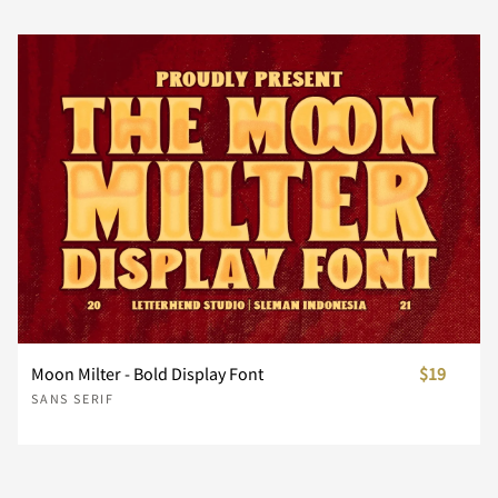
˘
˙
˚
˛
˜
ì
í
î
ï
ð
‹
›
⁄
€
™
Ø
Ù
Ú
Û
Ü
Đ
đ
ı
Ł
ł
Ä
Å
Æ
Ç
È
©
«
¬
®
¯
˝
μ
–
—
‘
ñ
ò
ó
ô
õ
−
ﬁ
ﬂ
Ý
Þ
ß
à
á
Œ
œ
Š
š
Ÿ
É
Ê
Ë
Ì
Í
°
±
´
¶
·
’
‚
“
”
„
ö
÷
ø
ù
ú
â
ã
ä
å
æ
Ž
ž
ƒ
ˆ
ˇ
Î
Ï
Ð
Ñ
Ò
¸
»
¼
½
¾
Moon Milter - Bold Display Font
$19
†
‡
•
…
‰
SANS SERIF
û
ü
ý
þ
ÿ
ç
è
é
ê
ë
˘
˙
˚
˛
˜
Ó
Ô
Õ
Ö
×
¿
À
Á
Â
Ã