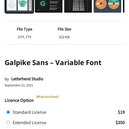
File Type
File Size
OTF, TTF
523 KB
Galpike Sans – Variable Font
by
Letterhend Studio
September 21, 2021
What are these?
Licence Option
Standard License
$19
Extended License
$350