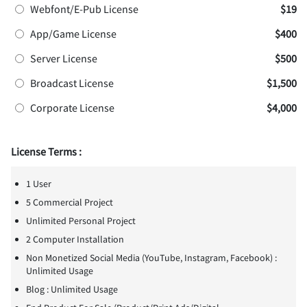
Webfont/E-Pub License
$19
App/Game License
$400
Server License
$500
Broadcast License
$1,500
Corporate License
$4,000
License Terms :
1 User
5 Commercial Project
Unlimited Personal Project
2 Computer Installation
Non Monetized Social Media (YouTube, Instagram, Facebook) :
Unlimited Usage
Blog : Unlimited Usage