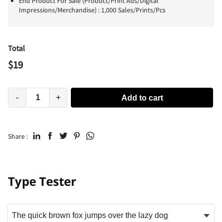
End Product For Sale (Product/Print Ads/Digital
Impressions/Merchandise) : 1,000 Sales/Prints/Pcs
Total
$
19
-
+
Add to cart
Share :
Type Tester