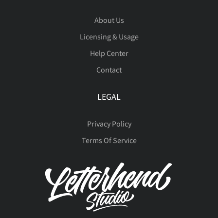
˝
μ
–
—
‘
About Us
Đ
đ
ı
Ł
ł
−
ﬁ
ﬂ
Licensing & Usage
ì
í
î
ï
ð
Ø
Ù
Ú
Û
Ü
Help Center
Contact
’
‚
“
”
„
Œ
œ
Š
š
Ÿ
ñ
ò
ó
ô
õ
LEGAL
Ý
Þ
ß
à
á
Privacy Policy
†
‡
•
…
‰
Ž
ž
ƒ
ˆ
ˇ
Terms Of Service
ö
÷
ø
ù
ú
â
ã
ä
å
æ
‹
›
⁄
€
™
˘
˙
˚
˛
˜
û
ü
ý
þ
ÿ
ç
è
é
ê
ë