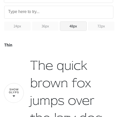
24px
36px
48px
72px
Thin
The quick
brown fox
SHOW
GLYPS
jumps over