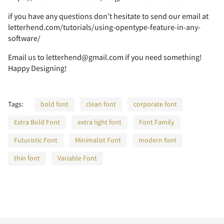
¿
À
Á
Â
Ã
ö
÷
ø
ù
ú
s
t
u
v
w
if you have any questions don’t hesitate to send our email at
Ó
Ô
Õ
Ö
×
letterhend.com/tutorials/using-opentype-feature-in-any-
_
`
a
b
c
©
«
¬
®
¯
software/
K
L
M
N
O
ç
è
é
ê
ë
7
8
9
:
;
Email us to letterhend@gmail.com if you need something!
Ä
Å
Æ
Ç
È
û
ü
ý
þ
ÿ
Happy Designing!
x
y
z
{
|
Ø
Ù
Ú
Û
Ü
d
e
f
g
h
°
±
´
¶
·
P
Q
R
S
T
ì
í
î
ï
ð
Tags:
bold font
clean font
corporate font
<
=
>
?
@
É
Ê
Ë
Ì
Í
Extra Bold Font
extra light font
Font Family
Đ
đ
ı
Ł
ł
}
~
¡
¢
£
Ý
Þ
ß
à
á
i
j
k
l
m
Futuristic Font
Minimalist Font
modern font
¸
»
¼
½
¾
U
V
W
X
Y
ñ
ò
ó
ô
õ
thin font
Variable Font
A
B
C
D
E
Î
Ï
Ð
Ñ
Ò
Œ
œ
Š
š
Ÿ
¤
¥
¦
§
¨
â
ã
ä
å
æ
n
o
p
q
r
¿
À
Á
Â
Ã
Z
[
\
]
^
ö
÷
ø
ù
ú
F
G
H
I
J