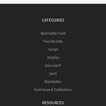
‹
›
⁄
€
™
Đ
đ
ı
Ł
ł
ì
í
î
ï
ð
˝
μ
–
—
‘
Ø
Ù
Ú
Û
Ü
CATEGORIES
Ä
Å
Æ
Ç
È
−
ﬁ
ﬂ
Best Seller Font
Œ
œ
Š
š
Ÿ
ñ
ò
ó
ô
õ
Font Bundle
’
‚
“
”
„
Ý
Þ
ß
à
á
Script
É
Ê
Ë
Ì
Í
Display
Ž
ž
ƒ
ˆ
ˇ
Sans Serif
ö
÷
ø
ù
ú
†
‡
•
…
‰
â
ã
ä
å
æ
Serif
Î
Ï
Ð
Ñ
Ò
Blackletter
˘
˙
˚
˛
˜
Font Duos & Collections
û
ü
ý
þ
ÿ
‹
›
⁄
€
™
ç
è
é
ê
ë
RESOURCES
Ó
Ô
Õ
Ö
×