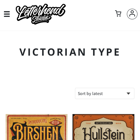
VICTORIAN TYPE