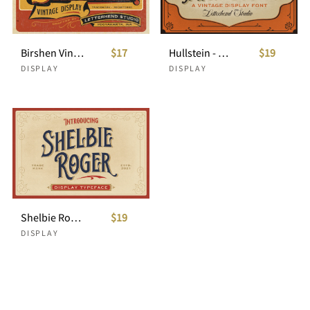
Birshen Vintage Display
$17
Hullstein - Vintage Display
$19
DISPLAY
DISPLAY
Shelbie Roger - Vintage Display Font
$19
DISPLAY