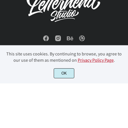
This site uses cookies. By continuing to browse, you agree to
our use of them as mentioned on
Privacy Policy Page
.
OK
© 2023 Letterhend Studio. All Rights Reserved.