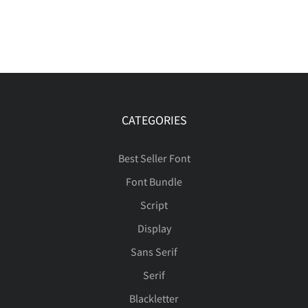
CATEGORIES
Best Seller Font
Font Bundle
Script
Display
Sans Serif
Serif
Blackletter