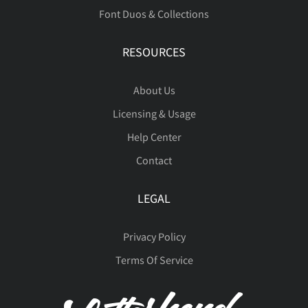
Font Duos & Collections
RESOURCES
About Us
Licensing & Usage
Help Center
Contact
LEGAL
Privacy Policy
Terms Of Service