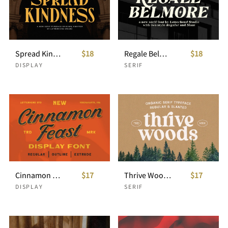
Spread Kindness Crafted Serif
$18
Regale Belmore Serif
$18
DISPLAY
SERIF
Cinnamon Feast - Display font
$17
Thrive Wood - Organic Serif
$17
DISPLAY
SERIF