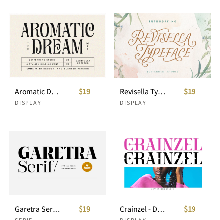
Aromatic Dream - Stylish Display Font
$19
Revisella Typeface
$19
DISPLAY
DISPLAY
Garetra Serif Font Family
$19
Crainzel - Display Serif Font
$19
SERIF
DISPLAY