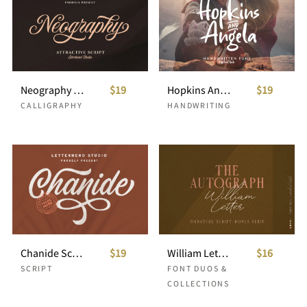
Neography - Attractive Script
$19
Hopkins Angela - Handwritten Font
$19
CALLIGRAPHY
HANDWRITING
Chanide Script
$19
William Letter Signature Script
$16
SCRIPT
FONT DUOS &
COLLECTIONS