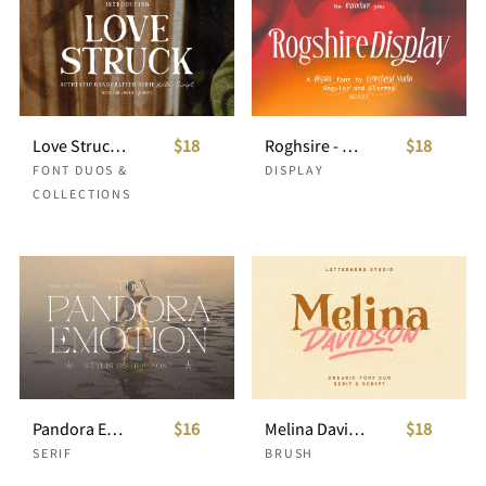
Love Struck - Hand Craft Font Duo
$18
Roghsire - Display Font
$18
FONT DUOS &
DISPLAY
COLLECTIONS
Pandora Emotion - Stylish Serif Font
$16
Melina Davidson - Organic Font Duo
$18
SERIF
BRUSH