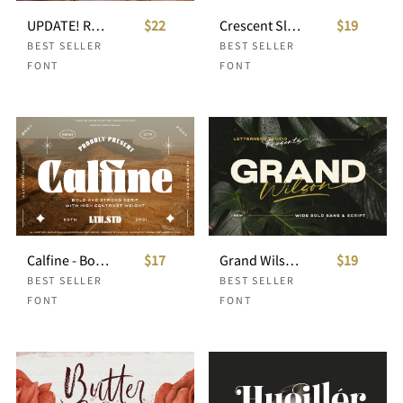
UPDATE! Romans Story Ligature Serif
$22
Crescent Slim - Stylish Serif Font
$19
BEST SELLER
BEST SELLER
FONT
FONT
Calfine - Bold Serif
$17
Grand Wilson - Font Duo
$19
BEST SELLER
BEST SELLER
FONT
FONT