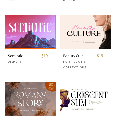
Semiotic - Stylish Condensed Font
$19
Beauty Culture - Font Duo
$19
DISPLAY
FONT DUOS &
COLLECTIONS