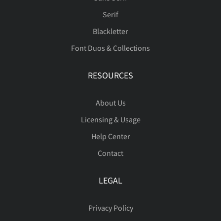
Serif
Blackletter
Font Duos & Collections
RESOURCES
About Us
Licensing & Usage
Help Center
Contact
LEGAL
Privacy Policy