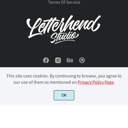
Terms Of Service
This site uses cookies. By continuing to browse, you agree to
our use of them as mentioned on
Privacy Policy Page
.
OK
© 2023 Letterhend Studio. All Rights Reserved.