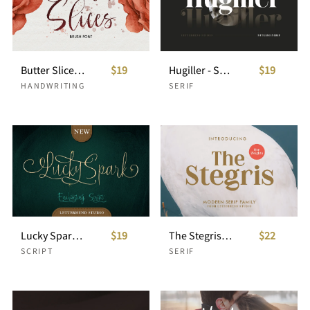
Butter Slices - Brush Font
$19
Hugiller - Stylish Serif
$19
HANDWRITING
SERIF
Lucky Spark Script
$19
The Stegris Serif Family - 5 Weights
$22
SCRIPT
SERIF