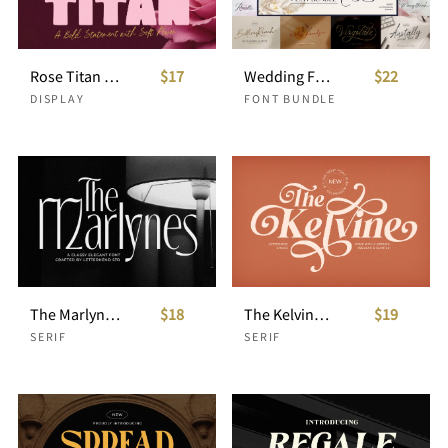
Rose Titan Bold Display Font
$17
Wedding Font Bundle: 15 Script Fonts
$22
DISPLAY
FONT BUNDLE
The Marlynes Classy Elegant Serif
$18
The Kelvine Stylish Serif
$19
SERIF
SERIF