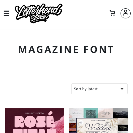
MAGAZINE FONT