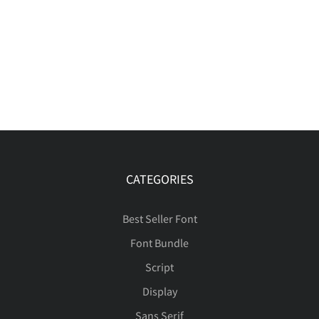
CATEGORIES
Best Seller Font
Font Bundle
Script
Display
Sans Serif