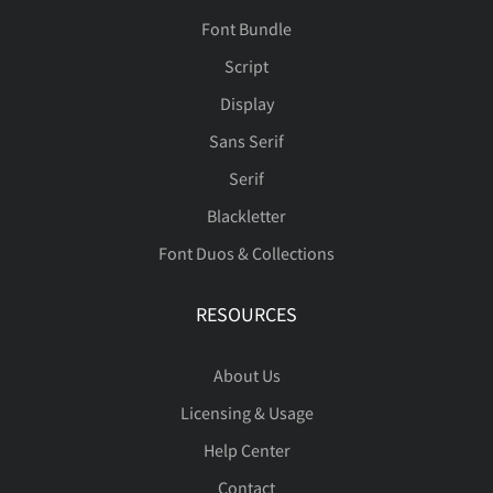
Font Bundle
Script
Display
Sans Serif
Serif
Blackletter
Font Duos & Collections
RESOURCES
About Us
Licensing & Usage
Help Center
Contact