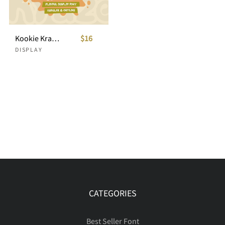
Kookie Kraze - Playful Display Font
$16
DISPLAY
CATEGORIES
Best Seller Font