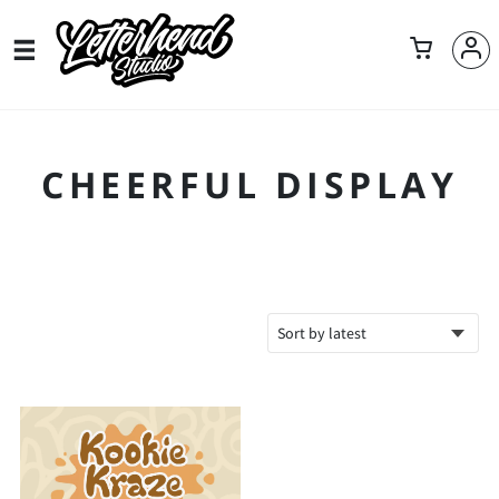
CHEERFUL DISPLAY