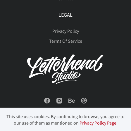
LEGAL
Privacy Policy
Terms Of Service
This site uses cookies. By continuing to browse, you agree to
our use of them as mentioned on
Privacy Policy Page
.