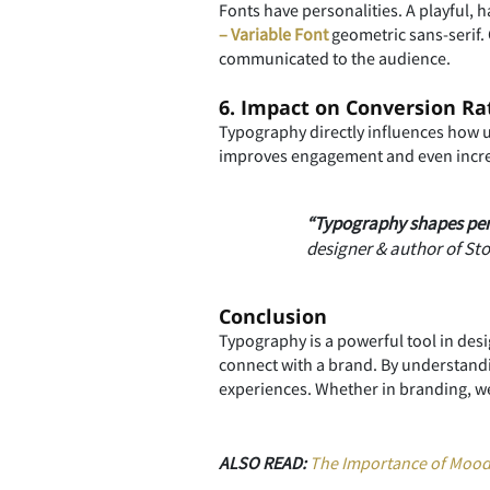
Fonts have personalities. A playful,
– Variable Font
geometric sans-serif.
communicated to the audience.
6. Impact on Conversion Ra
Typography directly influences how u
improves engagement and even increas
“Typography shapes perc
designer & author of St
Conclusion
Typography is a powerful tool in desi
connect with a brand. By understand
experiences. Whether in branding, we
ALSO READ:
The Importance of Mood