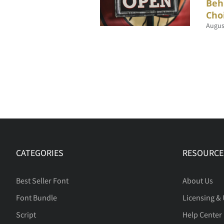
Beh
Cho
Augus
CATEGORIES
RESOURCE
Best Seller Font
About Us
Font Bundle
Licensing &
Script
Help Center