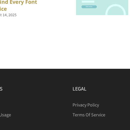
ind Every Font
ice
t 14, 2025
S
LEGAL
Privacy Policy
 Usage
Terms Of Service