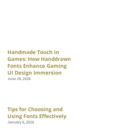
Handmade Touch in
Games: How Handdrawn
Fonts Enhance Gaming
UI Design Immersion
June 18, 2026
Tips for Choosing and
Using Fonts Effectively
January 6, 2026