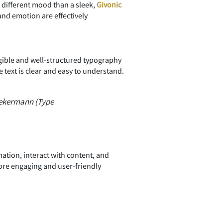
a different mood than a sleek,
Givonic
nd emotion are effectively
egible and well-structured typography
text is clear and easy to understand.
iekermann (Type
ation, interact with content, and
ore engaging and user-friendly