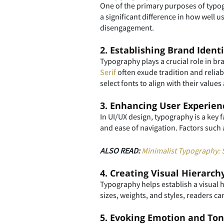
One of the primary purposes of typogr
a significant difference in how well 
disengagement.
2. Establishing Brand Identi
Typography plays a crucial role in b
Serif
often exude tradition and reliabi
select fonts to align with their valu
3. Enhancing User Experien
In UI/UX design, typography is a key f
and ease of navigation. Factors such 
ALSO READ:
Minimalist Typography: S
4. Creating Visual Hierarch
Typography helps establish a visual 
sizes, weights, and styles, readers ca
5. Evoking Emotion and To