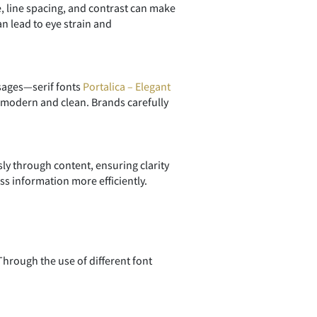
e, line spacing, and contrast can make
n lead to eye strain and
ssages—serif fonts
Portalica – Elegant
modern and clean. Brands carefully
sly through content, ensuring clarity
ss information more efficiently.
hrough the use of different font