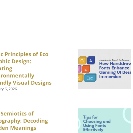
c Principles of Eco
phic Design:
ating
ironmentally
endly Visual Designs
ry 6, 2026
 Semiotics of
ography: Decoding
den Meanings