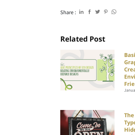
Share :
Related Post
Basi
Gra
Cre
Env
Fri
Janua
The
Typ
Hid