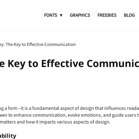
FONTS
GRAPHICS
FREEBIES
BLOG
y: The Key to Effective Communication
e Key to Effective Communic
 a font—it is a fundamental aspect of design that influences reada
wer to enhance communication, evoke emotions, and guide users thr
 matters and how it impacts various aspects of design.
bility