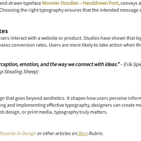
 hand-drawn typeface
Monster Doodles – Handdrawn Font
, conveys 
 Choosing the right typography ensures that the intended message a
tes
sers interact with a website or product. Studies have shown that l
es conversion rates. Users are more likely to take action when the 
eption, emotion, and the way we connect with ideas.”
– Erik Sp
op Stealing Sheep)
gn that goes beyond aesthetics. It shapes how users perceive inform
ing and implementing effective typography, designers can create m
b design, or print media, typography truly matters.
boards in Design
or other articles on
Blog
Rubric.