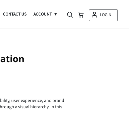
CONTACT US
ACCOUNT
LOGIN
ation
bility, user experience, and brand
ough a visual hierarchy. In this