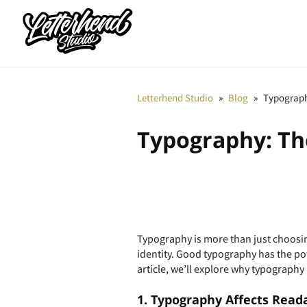
Letterhend Studio
»
Blog
»
Typograph
Typography: Th
Typography is more than just choosing
identity. Good typography has the po
article, we’ll explore why typography
1. Typography Affects Reada