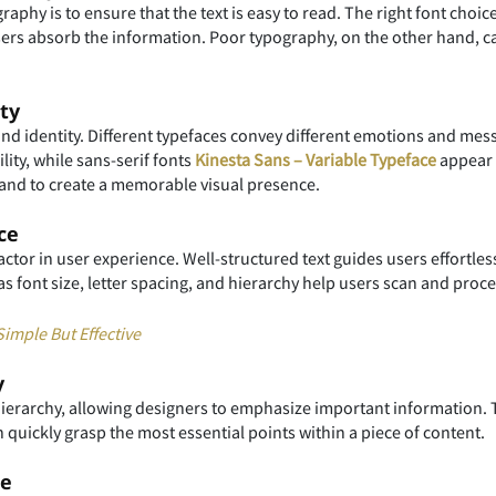
aphy is to ensure that the text is easy to read. The right font choic
users absorb the information. Poor typography, on the other hand, ca
ty
rand identity. Different typefaces convey different emotions and me
lity, while sans-serif fonts
Kinesta Sans – Variable Typeface
appear 
es and to create a memorable visual presence.
ce
actor in user experience. Well-structured text guides users effortles
as font size, letter spacing, and hierarchy help users scan and proce
imple But Effective
y
hierarchy, allowing designers to emphasize important information. T
n quickly grasp the most essential points within a piece of content.
ne